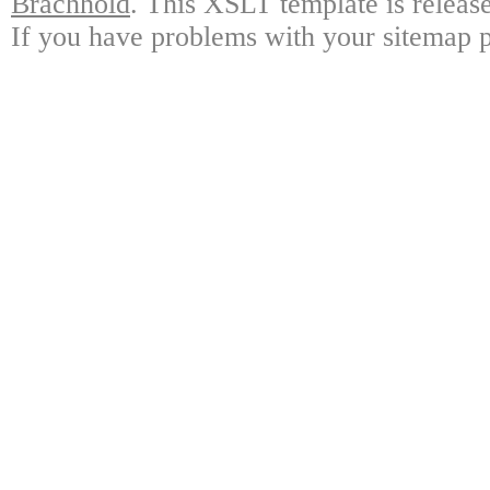
Brachhold
. This XSLT template is releas
If you have problems with your sitemap p