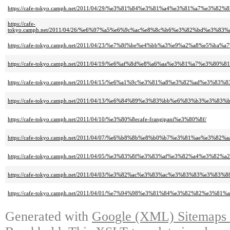
https://cafe-tokyo.camph.net/2011/04/29/%e3%81%84%e3%81%a4%e3%81%a7%e
https://cafe-
tokyo.camph.net/2011/04/26/%e6%97%a5%e6%9c%ac%e8%8c%b6%e3%82%bd%e3
https://cafe-tokyo.camph.net/2011/04/23/%e7%8f%be%e4%bb%a3%e9%a2%a8%e5
https://cafe-tokyo.camph.net/2011/04/19/%e6%af%8d%e8%a6%aa%e3%81%a7%
https://cafe-tokyo.camph.net/2011/04/15/%e6%a1%9c%e3%81%a8%e3%82%ad%e3
https://cafe-tokyo.camph.net/2011/04/13/%e6%84%89%e3%83%bb%e6%83%b3%e
https://cafe-tokyo.camph.net/2011/04/10/%e3%80%8ecafe-frangipani%e3%80%8f/
https://cafe-tokyo.camph.net/2011/04/07/%e6%b8%8b%e8%b0%b7%e3%81%ae%e
https://cafe-tokyo.camph.net/2011/04/05/%e3%83%8f%e3%83%af%e3%82%a4%e3
https://cafe-tokyo.camph.net/2011/04/03/%e3%82%ac%e3%83%ac%e3%83%83%
https://cafe-tokyo.camph.net/2011/04/01/%e7%94%98%e3%81%84%e3%82%82%e
Generated with
Google (XML) Sitemaps G