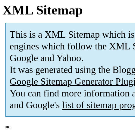
XML Sitemap
This is a XML Sitemap which is
engines which follow the XML S
Google and Yahoo.
It was generated using the Blo
Google Sitemap Generator Plug
You can find more information
and Google's
list of sitemap pr
URL